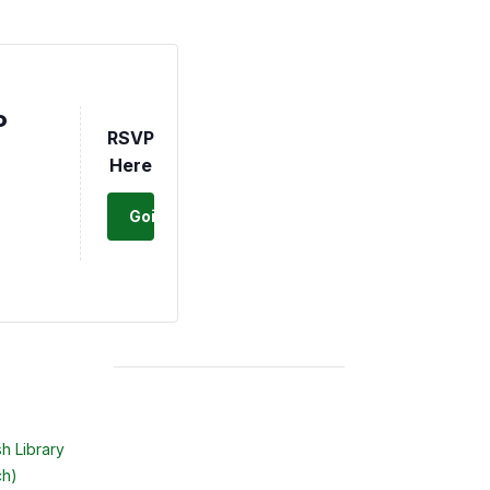
P
RSVP
Here
Going
h Library
ch)