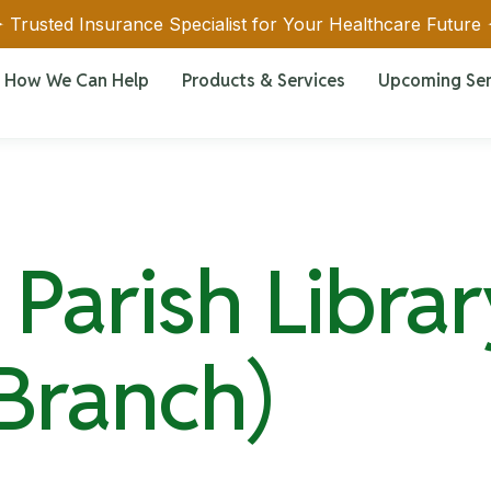
 Trusted Insurance Specialist for Your Healthcare Future
How We Can Help
Products & Services
Upcoming Se
Parish Librar
 Branch)