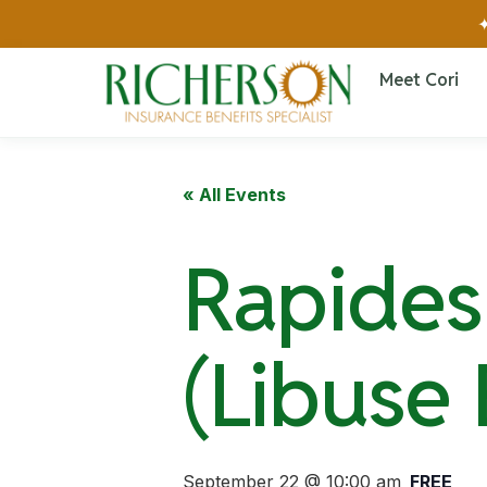
✦
Meet Cori
« All Events
Rapides 
(Libuse
September 22 @ 10:00 am
FREE