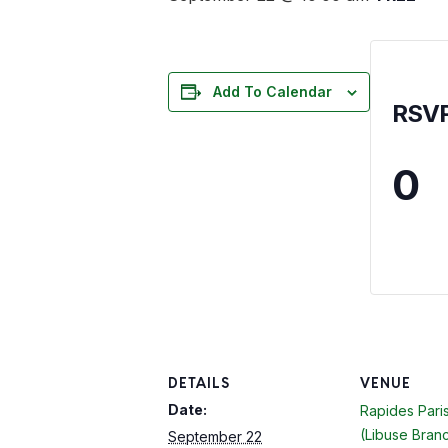
Add To Calendar
RSV
0
DETAILS
VENUE
Date:
Rapides Paris
(Libuse Bran
September 22