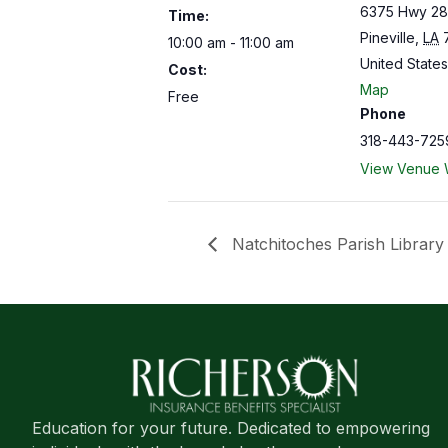
6375 Hwy 28
Time:
Pineville
,
LA
10:00 am - 11:00 am
United States
Cost:
Map
Free
Phone
318-443-725
View Venue 
Natchitoches Parish Library
Education for your future. Dedicated to empowering