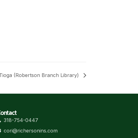
Tioga (Robertson Branch Library)
ontact
318-754-0447
cori@richersonins.com