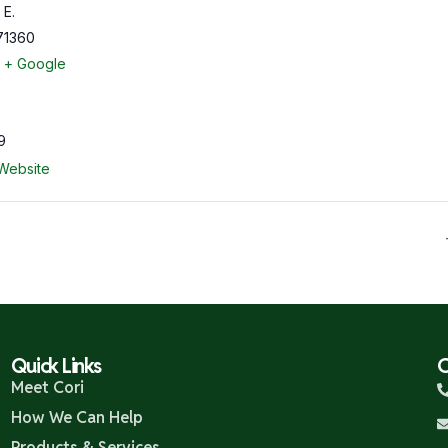
 E.
71360
+ Google
9
Website
Quick Links
C
Meet Cori
How We Can Help
Products & Services