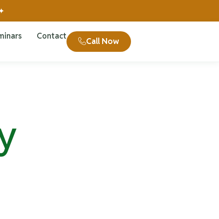
 ✦
minars
Contact
Call Now
y